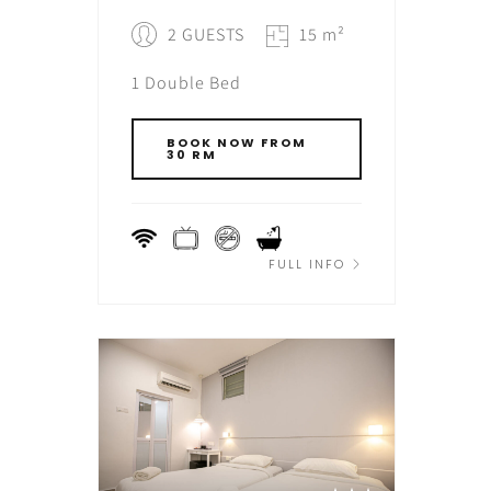
2 GUESTS
15 m²
1 Double Bed
BOOK NOW FROM
30 RM
FULL INFO