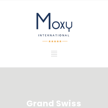
Grand Swiss