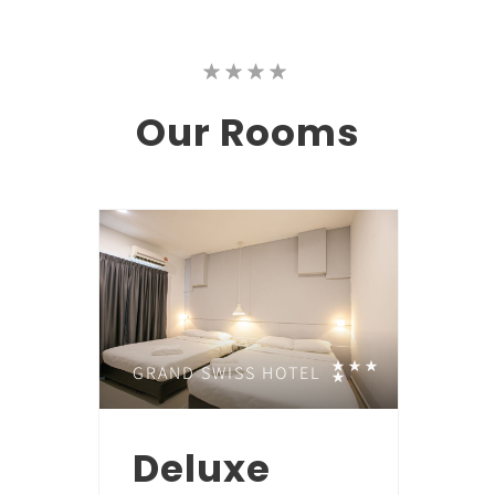
Our
Rooms
GRAND SWISS HOTEL
Deluxe