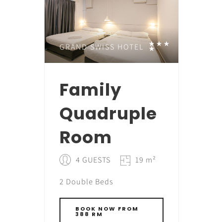
GRAND SWISS HOTEL
Family
Quadruple
Room
4 GUESTS
19 m²
2 Double Beds
BOOK NOW FROM
388 RM