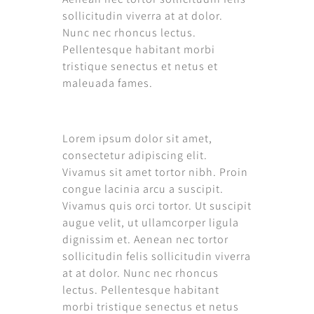
sollicitudin viverra at at dolor.
Nunc nec rhoncus lectus.
Pellentesque habitant morbi
tristique senectus et netus et
maleuada fames.
Lorem ipsum dolor sit amet,
consectetur adipiscing elit.
Vivamus sit amet tortor nibh. Proin
congue lacinia arcu a suscipit.
Vivamus quis orci tortor. Ut suscipit
augue velit, ut ullamcorper ligula
dignissim et. Aenean nec tortor
sollicitudin felis sollicitudin viverra
at at dolor. Nunc nec rhoncus
lectus. Pellentesque habitant
morbi tristique senectus et netus