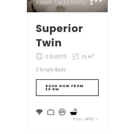
GRAND SWISS HOTEL
Superior
Twin
2 GUESTS
15 m²
2 Single Beds
BOOK NOW FROM
30 RM
FULL INFO