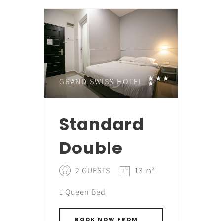
GRAND SWISS HOTEL
Standard
Double
2 GUESTS
13 m²
1 Queen Bed
BOOK NOW FROM