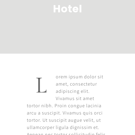
Hotel
orem ipsum dolor sit
L
amet, consectetur
adipiscing elit.
Vivamus sit amet
tortor nibh. Proin congue lacinia
arcu a suscipit. Vivamus quis orci
tortor. Ut suscipit augue velit, ut
ullamcorper ligula dignissim et.
Aenean nec tortor sollicitudin felis