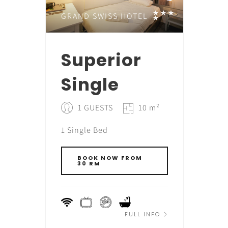
GRAND SWISS HOTEL
Superior
Single
1 GUESTS
10 m²
1 Single Bed
BOOK NOW FROM
30 RM
FULL INFO