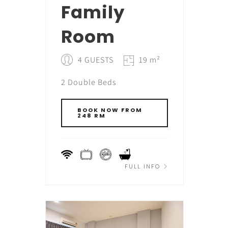
Family
Room
4 GUESTS
19 m²
2 Double Beds
BOOK NOW FROM
248 RM
FULL INFO