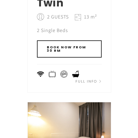
Twin
2 GUESTS
13 m²
2 Single Beds
BOOK NOW FROM
30 RM
FULL INFO