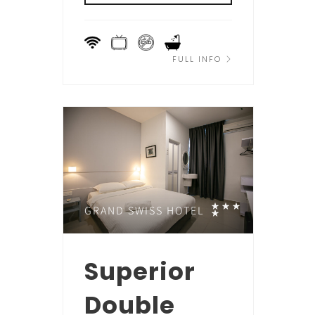
FULL INFO
GRAND SWISS HOTEL
Superior
Double