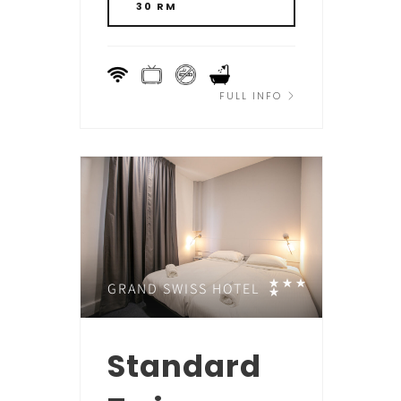
30 RM
FULL INFO
GRAND SWISS HOTEL
Standard