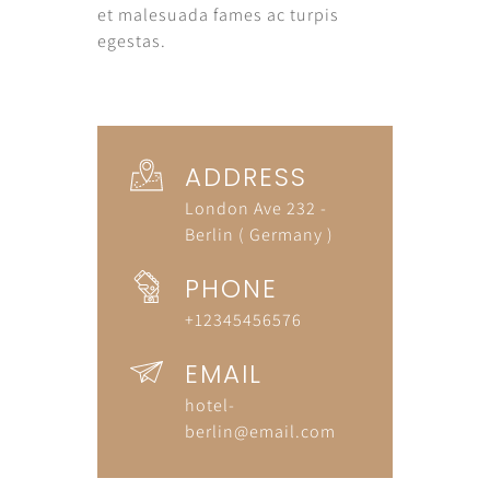
et malesuada fames ac turpis
egestas.
ADDRESS
London Ave 232 -
Berlin ( Germany )
PHONE
+12345456576
EMAIL
hotel-
berlin@email.com