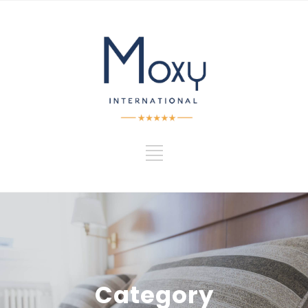
Category