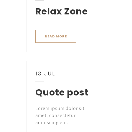
Relax Zone
READ MORE
13 JUL
Quote post
Lorem ipsum dolor sit
amet, consectetur
adipiscing elit.