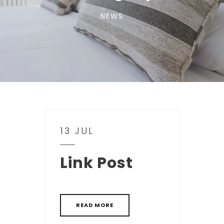
NEWS
13 JUL
Link Post
READ MORE