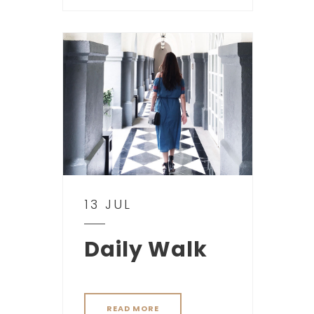
13 JUL
Daily Walk
READ MORE