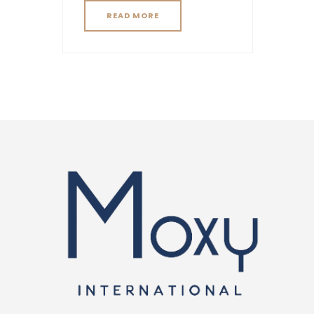
READ MORE