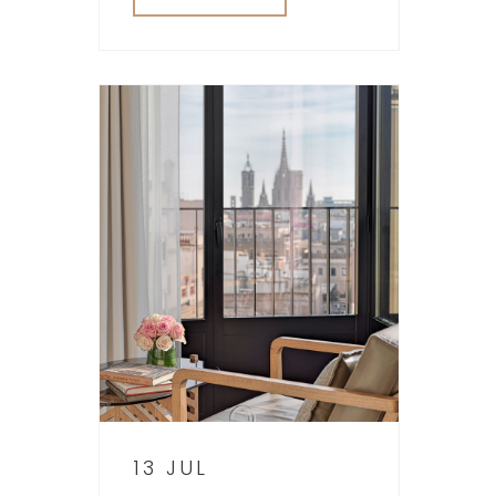
13 JUL