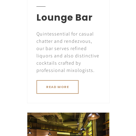
Lounge Bar
Quintessential for casual
chatter and rendezvous,
our bar serves refined
liquors and also distinctive
cocktails crafted by
professional mixologists.
READ MORE