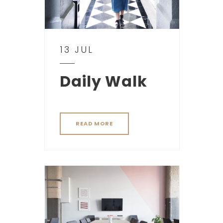
13 JUL
Daily Walk
READ MORE