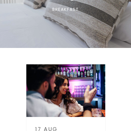
BREAKFAST
17 AUG