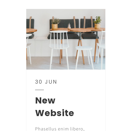
30 JUN
New
Website
Phasellus enim libero,