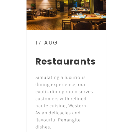
17 AUG
Restaurants
Simulating a luxurious
dining experience, our
exotic dining room serves
customers with refined
haute cuisine, Western-
Asian delicacies and
flavourful Penangite
dishes.