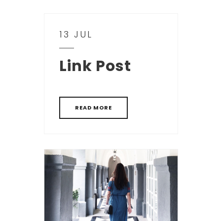
13 JUL
Link Post
READ MORE