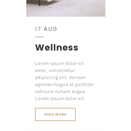
17 AUG
Wellness
Lorem ipsum dolor sit
amet, consectetur
adipiscing elit. Aenean
egestas magna at porttitor
vehicula nullam augue
Lorem ipsum dolor sit.
READ MORE