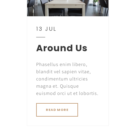
13 JUL
Around Us
Phasellus enim libero,
blandit vel sapien vitae,
condimentum ultricies
magna et. Quisque
euismod orci ut et lobortis.
READ MORE