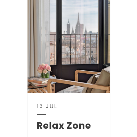
13 JUL
Relax Zone