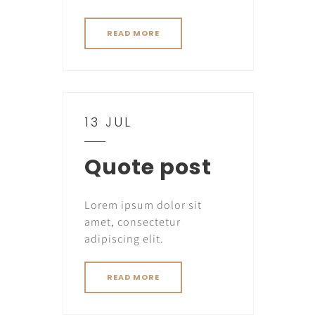
READ MORE
13 JUL
Quote post
Lorem ipsum dolor sit
amet, consectetur
adipiscing elit.
READ MORE