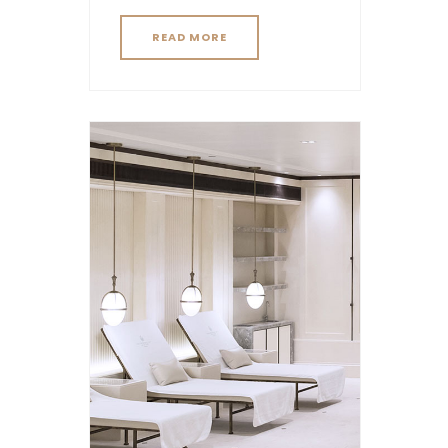
READ MORE