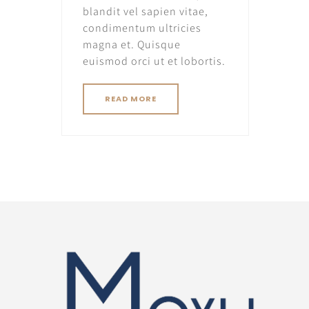
blandit vel sapien vitae,
condimentum ultricies
magna et. Quisque
euismod orci ut et lobortis.
READ MORE